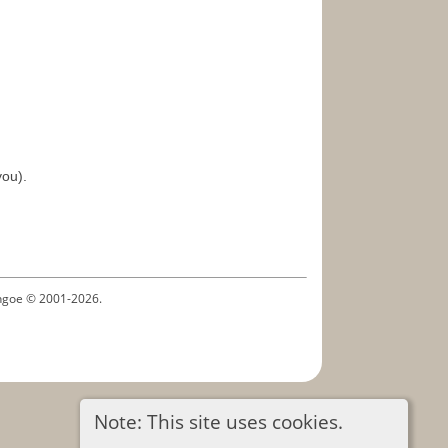
you).
ythgoe © 2001-2026.
Note: This site uses cookies.