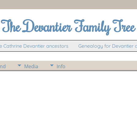
The Devantier Family Tree
 Cathrine Devantier ancestors
Genealogy for Devantier 
ind
Media
Info