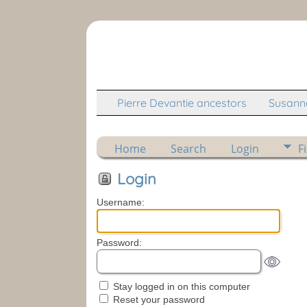
Pierre Devantie ancestors
Susanne
Home
Search
Login
F
Login
Username:
Password:
Stay logged in on this computer
Reset your password