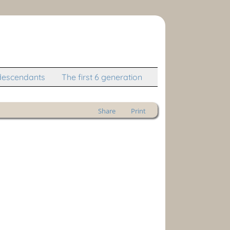
descendants
The first 6 generation
Share
Print