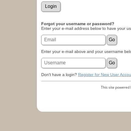
Forgot your username or password?
Enter your e-mail address below to have your u
Enter your e-mail above and your username belo
Don't have a login?
Register for New User Accou
This site powered