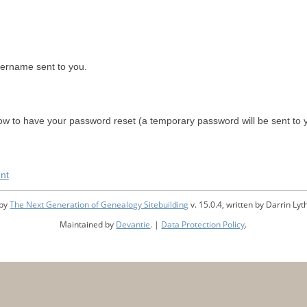
sername sent to you.
w to have your password reset (a temporary password will be sent to 
nt
 by
The Next Generation of Genealogy Sitebuilding
v. 15.0.4, written by Darrin L
Maintained by
Devantie
. |
Data Protection Policy
.