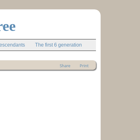
ree
descendants
The first 6 generation
Share
Print