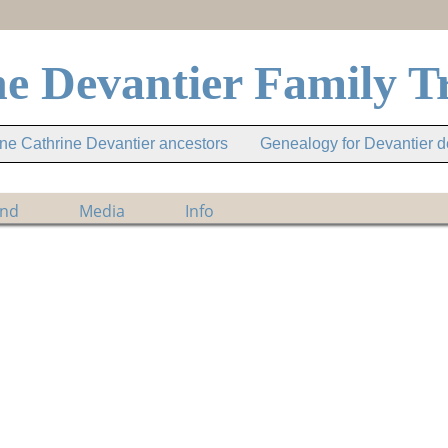
e Devantier Family T
e Cathrine Devantier ancestors
Genealogy for Devantier 
ind
Media
Info