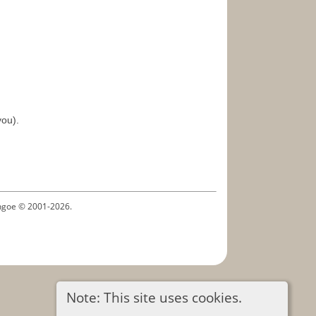
you).
ythgoe © 2001-2026.
Note: This site uses cookies.