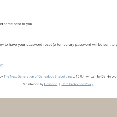
sername sent to you.
w to have your password reset (a temporary password will be sent to 
nt
 by
The Next Generation of Genealogy Sitebuilding
v. 15.0.4, written by Darrin L
Maintained by
Devantie
. |
Data Protection Policy
.