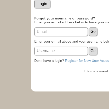
Forgot your username or password?
Enter your e-mail address below to have your u
Enter your e-mail above and your username belo
Don't have a login?
Register for New User Accou
This site powered