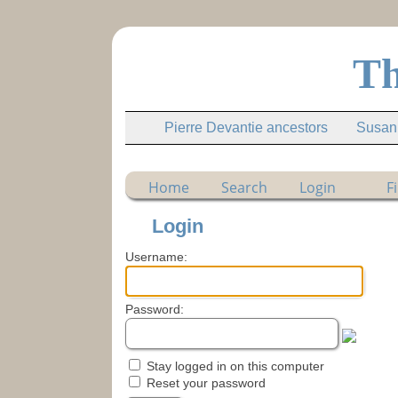
Th
Pierre Devantie ancestors
Susann
Home
Search
Login
F
Login
Username:
Password:
Stay logged in on this computer
Reset your password