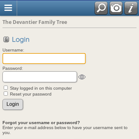
The Devantier Family Tree
Login
Username:
Password:
Stay logged in on this computer
Reset your password
Forgot your username or password?
Enter your e-mail address below to have your username sent to
you.