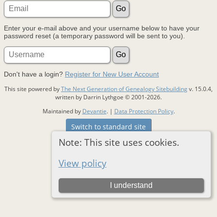
Enter your e-mail above and your username below to have your
password reset (a temporary password will be sent to you).
Don't have a login?
Register for New User Account
This site powered by
The Next Generation of Genealogy Sitebuilding
v. 15.0.4,
written by Darrin Lythgoe © 2001-2026.
Maintained by
Devantie
. |
Data Protection Policy
.
Switch to standard site
Note: This site uses cookies.
View policy
I understand