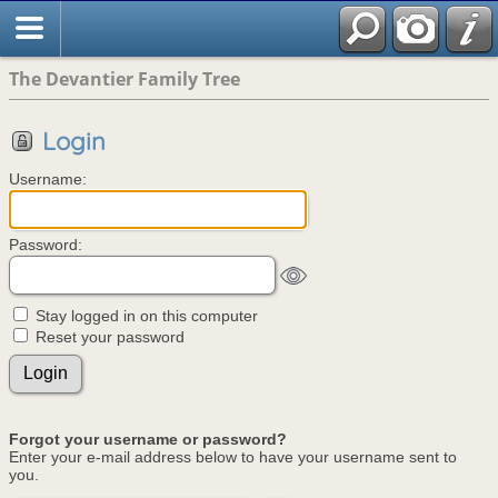
The Devantier Family Tree
Login
Username:
Password:
Stay logged in on this computer
Reset your password
Forgot your username or password?
Enter your e-mail address below to have your username sent to
you.