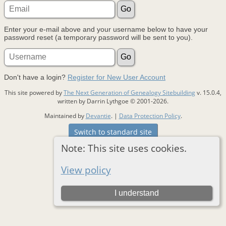
Enter your e-mail above and your username below to have your
password reset (a temporary password will be sent to you).
Don't have a login?
Register for New User Account
This site powered by
The Next Generation of Genealogy Sitebuilding
v. 15.0.4,
written by Darrin Lythgoe © 2001-2026.
Maintained by
Devantie
. |
Data Protection Policy
.
Switch to standard site
Note: This site uses cookies.
View policy
I understand