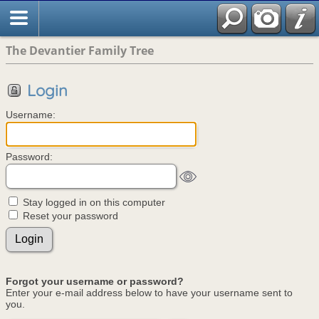
The Devantier Family Tree
Login
Username:
Password:
Stay logged in on this computer
Reset your password
Forgot your username or password?
Enter your e-mail address below to have your username sent to
you.