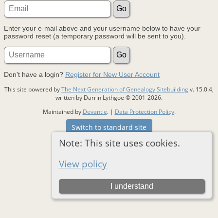
Enter your e-mail above and your username below to have your
password reset (a temporary password will be sent to you).
Don't have a login?
Register for New User Account
This site powered by
The Next Generation of Genealogy Sitebuilding
v. 15.0.4,
written by Darrin Lythgoe © 2001-2026.
Maintained by
Devantie
. |
Data Protection Policy
.
Switch to standard site
Note: This site uses cookies.
View policy
I understand