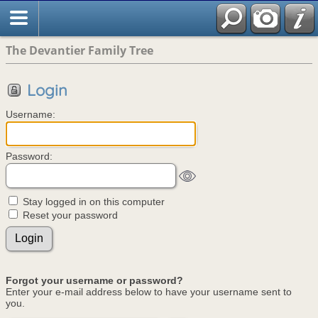
The Devantier Family Tree
Login
Username:
Password:
Stay logged in on this computer
Reset your password
Forgot your username or password?
Enter your e-mail address below to have your username sent to
you.