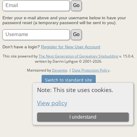
Enter your e-mail above and your username below to have your
password reset (a temporary password will be sent to you).
Don't have a login?
Register for New User Account
This site powered by
The Next Generation of Genealogy Sitebuilding
v. 15.0.4,
written by Darrin Lythgoe © 2001-2026.
Maintained by
Devantie
. |
Data Protection Policy
.
Switch to standard site
Note: This site uses cookies.
View policy
I understand