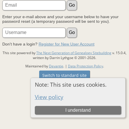
Enter your e-mail above and your username below to have your
password reset (a temporary password will be sent to you).
Don't have a login?
Register for New User Account
This site powered by
The Next Generation of Genealogy Sitebuilding
v. 15.0.4,
written by Darrin Lythgoe © 2001-2026.
Maintained by
Devantie
. |
Data Protection Policy
.
Switch to standard site
Note: This site uses cookies.
View policy
I understand