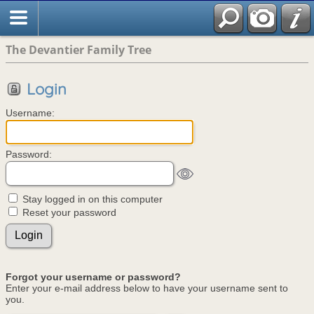
The Devantier Family Tree
Login
Username:
Password:
Stay logged in on this computer
Reset your password
Forgot your username or password?
Enter your e-mail address below to have your username sent to
you.