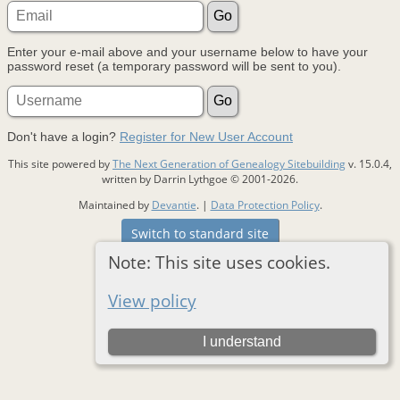
Enter your e-mail above and your username below to have your
password reset (a temporary password will be sent to you).
Don't have a login?
Register for New User Account
This site powered by
The Next Generation of Genealogy Sitebuilding
v. 15.0.4,
written by Darrin Lythgoe © 2001-2026.
Maintained by
Devantie
. |
Data Protection Policy
.
Switch to standard site
Note: This site uses cookies.
View policy
I understand