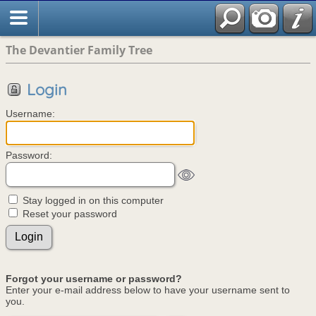
The Devantier Family Tree
Login
Username:
Password:
Stay logged in on this computer
Reset your password
Forgot your username or password?
Enter your e-mail address below to have your username sent to
you.